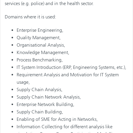
services (e.g. police) and in the health sector.
Domains where it is used:
Enterprise Engineering,
Quality Management,
Organisational Analysis,
Knowledge Management,
Process Benchmarking,
IT System Introduction (ERP, Engineering Systems, etc.),
Requirement Analysis and Motivation for IT System
usage,
Supply Chain Analysis,
Supply Chain Network Analysis,
Enterprise Network Building,
Supply Chain Building,
Enabling of SME for Acting in Networks,
Information Collecting for different analysis like