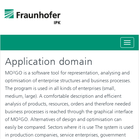
Schal
Navig
Application domain
MO²GO is a software tool for representation, analysing and
optimisation of enterprise structures and business processes.
The program is used in all kinds of enterprises (small,
medium, large). A comfortable description and efficient
analysis of products, resources, orders and therefore needed
business processes is reached through the graphical interface
of MO²GO. Alternatives of design and optimisation can
easily be compared. Sectors where it is use The system is used
in production companies, service enterprises, government